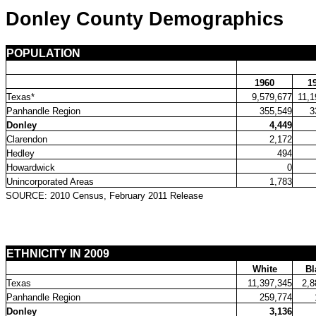
Donley County Demographics
POPULATION
1960
1
Texas*
9,579,677
11,1
Panhandle Region
355,549
3
Donley
4,449
Clarendon
2,172
Hedley
494
Howardwick
0
Unincorporated Areas
1,783
SOURCE: 2010 Census, February 2011 Release
ETHNICITY IN 2009
White
Bl
Texas
11,397,345
2,8
Panhandle Region
259,774
Donley
3,136