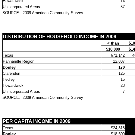
Howardwick
14
Unincorporated Areas
57
SOURCE:
2009 American Community Survey
DISTRIBUTION OF HOUSEHOLD INCOME IN 2009
< than
$10
$10,000
$14
Texas
671,142
4
Panhandle Region
12,837
Donley
170
Clarendon
125
Hedley
15
Howardwick
23
Unincorporated Areas
7
SOURCE:
2009 American Community Survey
PER CAPITA INCOME IN 2009
Texas
$24,318
Donley
$18,500