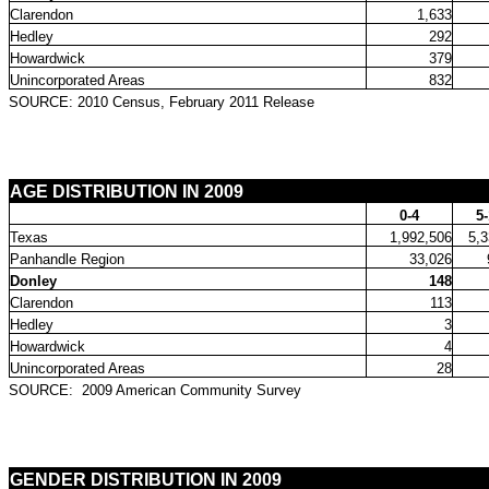
Clarendon
1,633
Hedley
292
Howardwick
379
Unincorporated Areas
832
SOURCE: 2010 Census, February 2011 Release
AGE DISTRIBUTION IN 2009
0-4
5
Texas
1,992,506
5,3
Panhandle Region
33,026
Donley
148
Clarendon
113
Hedley
3
Howardwick
4
Unincorporated Areas
28
SOURCE:
2009 American Community Survey
GENDER DISTRIBUTION IN 2009