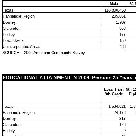
Male
% 
Texas
118,800,450
Panhandle Region
205,061
Donley
1,787
Clarendon
963
Hedley
177
Howardwick
159
Unincorporated Areas
488
SOURCE:
2009 American Community Survey
EDUCATIONAL ATTAINMENT IN 2009: Persons 25 Years a
Less Than
9th-1
9th Grade
Dip
Texas
1,534,021
1,5
Panhandle Region
24,173
Donley
217
Clarendon
126
Hedley
20