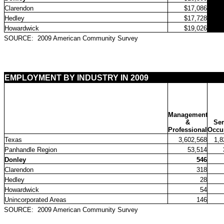
Clarendon
$17,086
Hedley
$17,728
Howardwick
$19,026
SOURCE:
2009 American Community Survey
EMPLOYMENT BY INDUSTRY IN 2009
Management
&
Ser
Professional
Occu
Texas
3,602,568
1,8
Panhandle Region
53,514
Donley
546
Clarendon
318
Hedley
28
Howardwick
54
Unincorporated Areas
146
SOURCE:
2009 American Community Survey