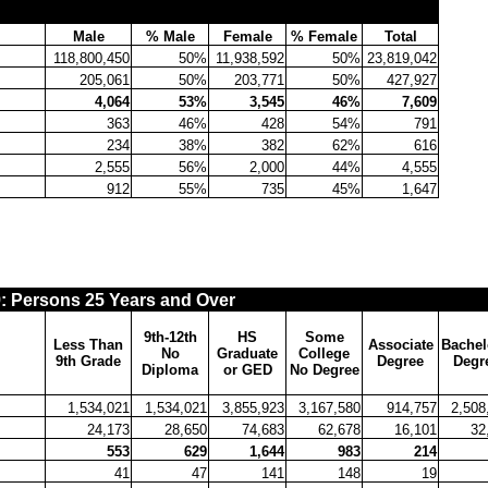
Male
% Male
Female
% Female
Total
118,800,450
50%
11,938,592
50%
23,819,042
205,061
50%
203,771
50%
427,927
4,064
53%
3,545
46%
7,609
363
46%
428
54%
791
234
38%
382
62%
616
2,555
56%
2,000
44%
4,555
912
55%
735
45%
1,647
Persons 25 Years and Over
9th-12th
HS
Some
Less Than
Associate
Bachel
No
Graduate
College
9th Grade
Degree
Degr
Diploma
or GED
No Degree
1,534,021
1,534,021
3,855,923
3,167,580
914,757
2,508
24,173
28,650
74,683
62,678
16,101
32
553
629
1,644
983
214
41
47
141
148
19