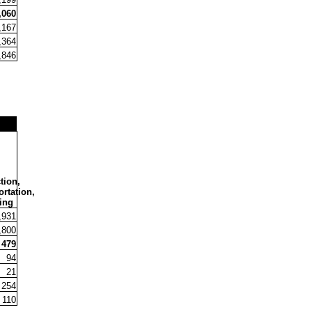
,060
,167
,364
,846
tion,
rtation,
ing
,931
,800
479
94
21
254
110