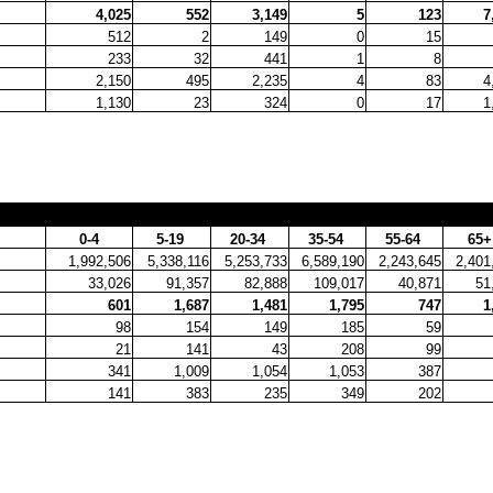
4,025
552
3,149
5
123
7
512
2
149
0
15
233
32
441
1
8
2,150
495
2,235
4
83
4
1,130
23
324
0
17
1
0-4
5-19
20-34
35-54
55-64
65
1,992,506
5,338,116
5,253,733
6,589,190
2,243,645
2,401
33,026
91,357
82,888
109,017
40,871
51
601
1,687
1,481
1,795
747
1
98
154
149
185
59
21
141
43
208
99
341
1,009
1,054
1,053
387
141
383
235
349
202