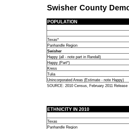
Swisher County Dem
POPULATION
Texas*
Panhandle Region
Swisher
Happy (all - note part in Randall)
Happy (Part*)
Kress
Tulia
Unincorporated Areas (Estimate - note Happy)
SOURCE: 2010 Census, February 2011 Release
ETHNICITY IN 2010
Texas
Panhandle Region