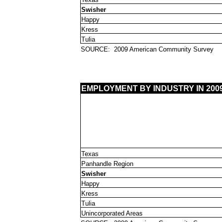
Swisher
Happy
Kress
Tulia
SOURCE:
2009 American Community Survey
EMPLOYMENT BY INDUSTRY IN 200
Texas
Panhandle Region
Swisher
Happy
Kress
Tulia
Unincorporated Areas