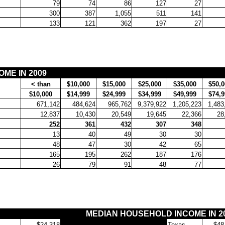
79
74
86
127
27
300
387
1,055
511
141
133
121
362
197
27
ME IN 2009
< than
$10,000
$15,000
$25,000
$35,000
$50,0
$10,000
$14,999
$24,999
$34,999
$49,999
$74,9
671,142
484,624
965,762
9,379,922
1,205,223
1,483
12,837
10,430
20,549
19,645
22,366
28
252
361
432
307
348
13
40
49
30
30
48
47
30
42
65
165
195
262
187
176
26
79
91
48
77
MEDIAN HOUSEHOLD INCOME IN 2
$24,318
Texas
$48