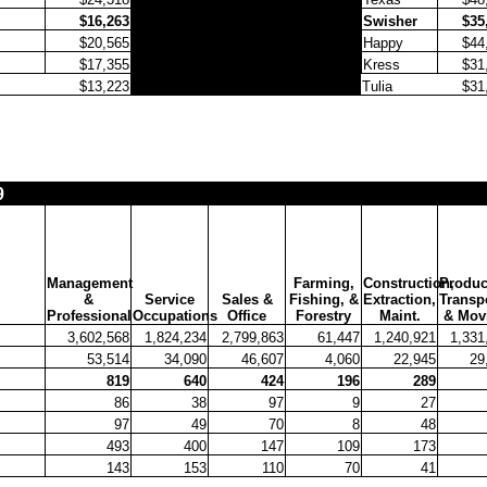
$16,263
Swisher
$35
$20,565
Happy
$44
$17,355
Kress
$31
$13,223
Tulia
$31
9
Management
Farming,
Construction,
Produc
&
Service
Sales &
Fishing, &
Extraction,
Transpo
Professional
Occupations
Office
Forestry
Maint.
& Mov
3,602,568
1,824,234
2,799,863
61,447
1,240,921
1,331
53,514
34,090
46,607
4,060
22,945
29
819
640
424
196
289
86
38
97
9
27
97
49
70
8
48
493
400
147
109
173
143
153
110
70
41