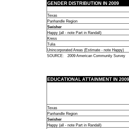
GENDER DISTRIBUTION IN 2009
Texas
Panhandle Region
Swisher
Happy (all - note Part in Randall)
Kress
Tulia
Unincorporated Areas (Estimate - note Happy)
SOURCE:
2009 American Community Survey
EDUCATIONAL ATTAINMENT IN 2009: 
Texas
Panhandle Region
Swisher
Happy (all - note Part in Randall)