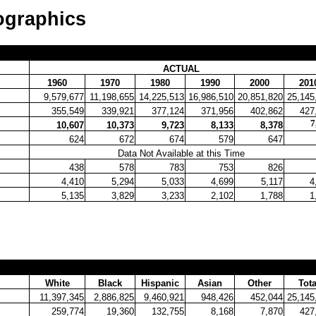
ographics
ACTUAL
1960
1970
1980
1990
2000
201
9,579,677
11,198,655
14,225,513
16,986,510
20,851,820
25,145
355,549
339,921
377,124
371,956
402,862
427
7
10,607
10,373
9,723
8,133
8,378
624
672
674
579
647
Data Not Available at this Time
438
578
783
753
826
4,410
5,294
5,033
4,699
5,117
4
5,135
3,829
3,233
2,102
1,788
1
White
Black
Hispanic
Asian
Other
Tota
11,397,345
2,886,825
9,460,921
948,426
452,044
25,145
259,774
19,360
132,755
8,168
7,870
427