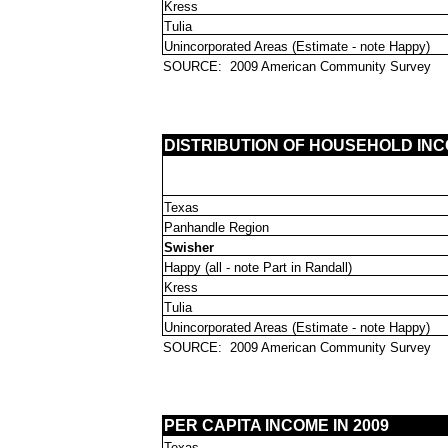
Kress
Tulia
Unincorporated Areas (Estimate - note Happy)
SOURCE:
2009 American Community Survey
DISTRIBUTION OF HOUSEHOLD INCO
Texas
Panhandle Region
Swisher
Happy (all - note Part in Randall)
Kress
Tulia
Unincorporated Areas (Estimate - note Happy)
SOURCE:
2009 American Community Survey
PER CAPITA INCOME IN 2009
Texas