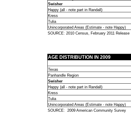
Swisher
Happy (all - note part in Randall)
Kress
Tulia
Unincorporated Areas (Estimate - note Happy)
SOURCE: 2010 Census, February 2011 Release
AGE DISTRIBUTION IN 2009
Texas
Panhandle Region
Swisher
Happy (all - note part in Randall)
Kress
Tulia
Unincorporated Areas (Estimate - note Happy)
SOURCE:
2009 American Community Survey