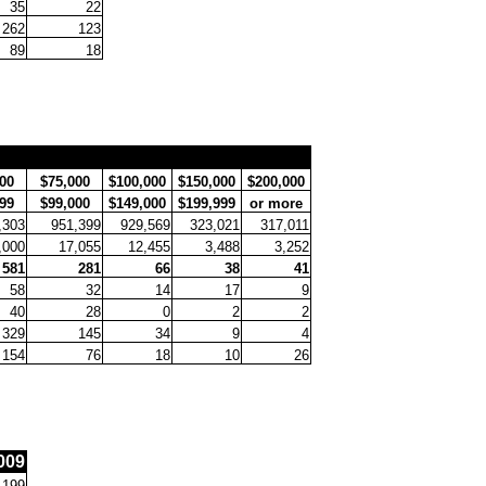
35
22
262
123
89
18
00
$75,000
$100,000
$150,000
$200,000
99
$99,000
$149,000
$199,999
or more
,303
951,399
929,569
323,021
317,011
,000
17,055
12,455
3,488
3,252
581
281
66
38
41
58
32
14
17
9
40
28
0
2
2
329
145
34
9
4
154
76
18
10
26
009
,199