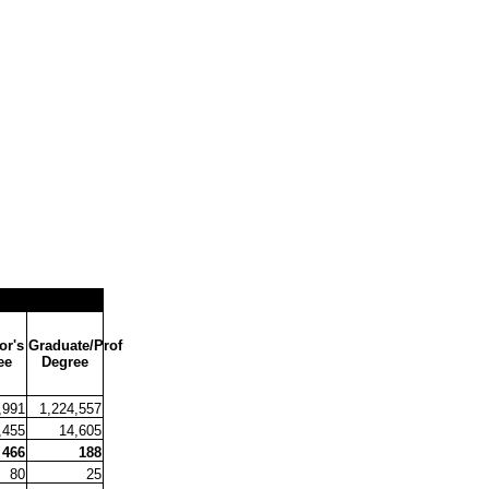
or's
Graduate/Prof
ee
Degree
,991
1,224,557
,455
14,605
466
188
80
25