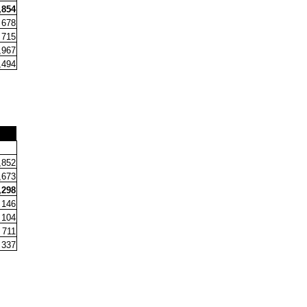
,854
678
715
,967
,494
+
,852
,673
,298
146
104
711
337