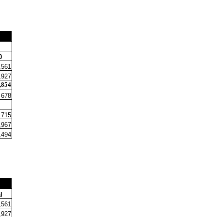
0
,561
,927
,854
678
715
,967
,494
l
,561
,927