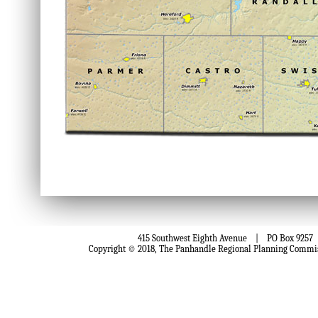
415 Southwest Eighth Avenue | PO Box 9257 
Copyright © 2018, The Panhandle Regional Planning Comm