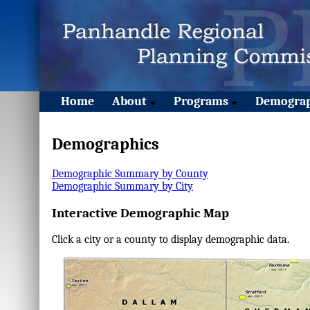
Home
About
Programs
Demograp
Demographics
Demographic Summary by County
Demographic Summary by City
Interactive Demographic Map
Click a city or a county to display demographic data.